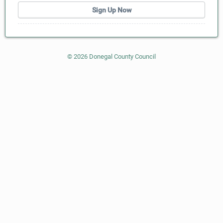
Sign Up Now
©
2026
Donegal County Council