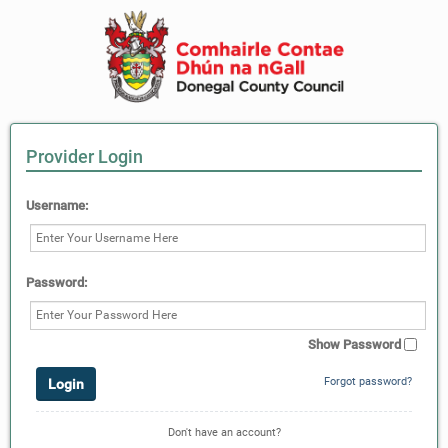
Provider Login
Username:
Password:
Show Password
Forgot password?
Don't have an account?